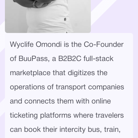
Wyclife Omondi is the Co-Founder
of BuuPass, a B2B2C full-stack
marketplace that digitizes the
operations of transport companies
and connects them with online
ticketing platforms where travelers
can book their intercity bus, train,