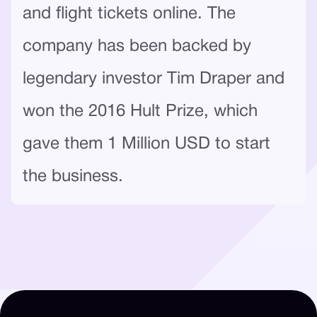
and flight tickets online. The
company has been backed by
legendary investor Tim Draper and
won the 2016 Hult Prize, which
gave them 1 Million USD to start
the business.