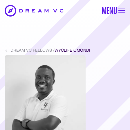
MENU
DREAM VC FELLOWS /
WYCLIFE OMONDI