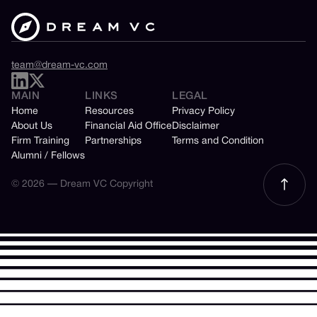
team@dream-vc.com
MAIN
LINKS
LEGAL
Home
Resources
Privacy Policy
About Us
Financial Aid Office
Disclaimer
Firm Training
Partnerships
Terms and Condition
Alumni / Fellows
© 2026 — Dream VC Copyright