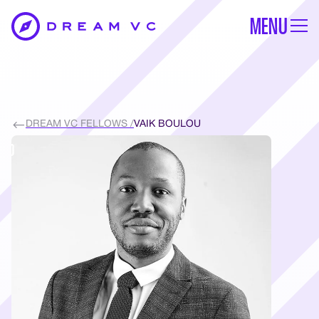
MENU
DREAM VC FELLOWS /
VAIK BOULOU