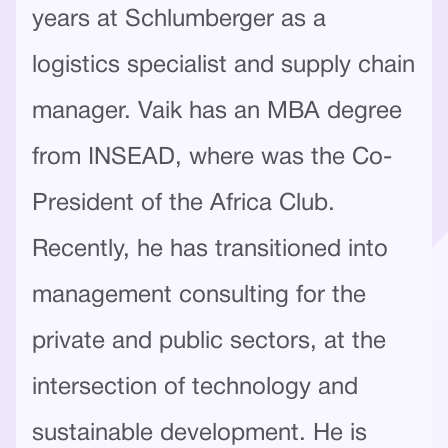
years at Schlumberger as a
logistics specialist and supply chain
manager. Vaik has an MBA degree
from INSEAD, where was the Co-
President of the Africa Club.
Recently, he has transitioned into
management consulting for the
private and public sectors, at the
intersection of technology and
sustainable development. He is