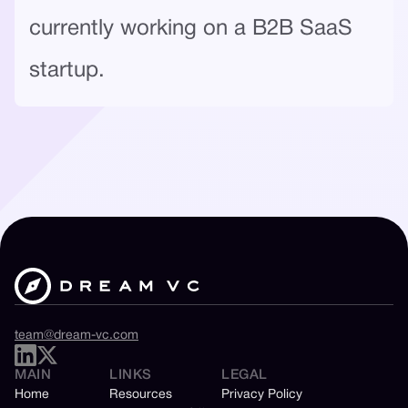
currently working on a B2B SaaS
startup.
team@dream-vc.com
MAIN
LINKS
LEGAL
Home
Resources
Privacy Policy