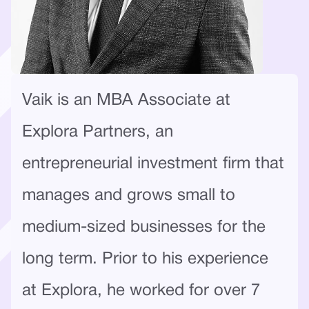
Vaik is an MBA Associate at
Explora Partners, an
entrepreneurial investment firm that
manages and grows small to
medium-sized businesses for the
long term. Prior to his experience
at Explora, he worked for over 7