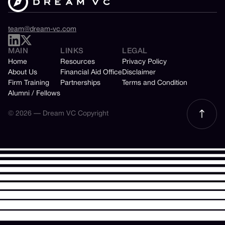
team@dream-vc.com
MAIN
LINKS
LEGAL
Home
Resources
Privacy Policy
About Us
Financial Aid Office
Disclaimer
Firm Training
Partnerships
Terms and Condition
Alumni / Fellows
© 2026 — Dream VC Copyright