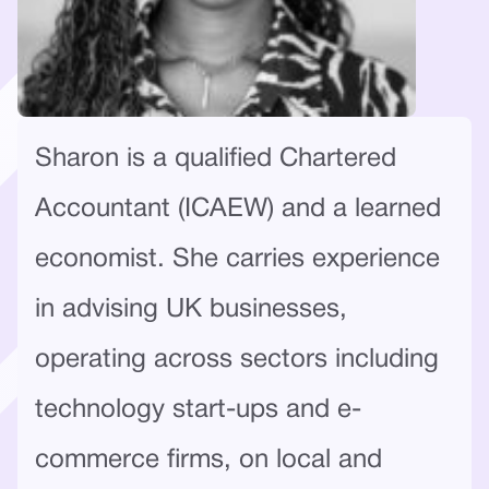
Sharon is a qualified Chartered
Accountant (ICAEW) and a learned
economist. She carries experience
in advising UK businesses,
operating across sectors including
technology start-ups and e-
commerce firms, on local and