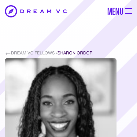
MENU
DREAM VC FELLOWS /
SHARON ORDOR