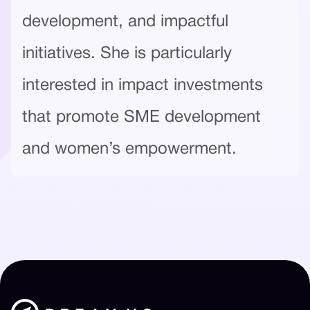
development, and impactful
initiatives. She is particularly
interested in impact investments
that promote SME development
and women’s empowerment.