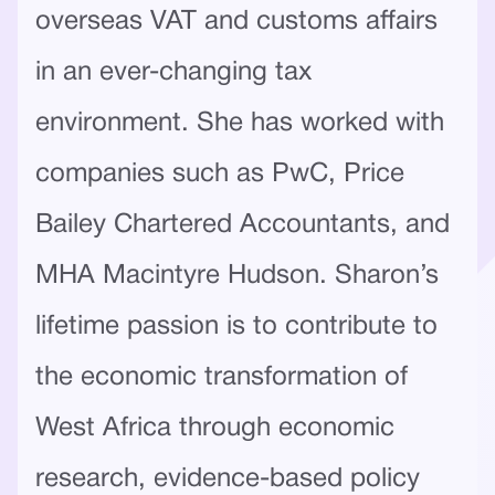
overseas VAT and customs affairs
in an ever-changing tax
environment. She has worked with
companies such as PwC, Price
Bailey Chartered Accountants, and
MHA Macintyre Hudson. Sharon’s
lifetime passion is to contribute to
the economic transformation of
West Africa through economic
research, evidence-based policy