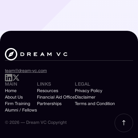
team@dream-vc.com
MAIN
LINKS
LEGAL
Home
Resources
Privacy Policy
About Us
Financial Aid Office
Disclaimer
Firm Training
Partnerships
Terms and Condition
Alumni / Fellows
© 2026 — Dream VC Copyright