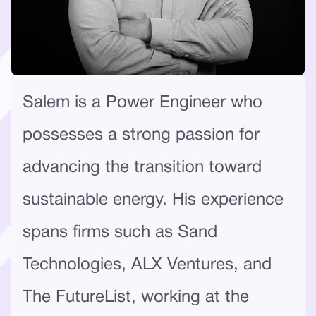
Salem is a Power Engineer who
possesses a strong passion for
advancing the transition toward
sustainable energy. His experience
spans firms such as Sand
Technologies, ALX Ventures, and
The FutureList, working at the