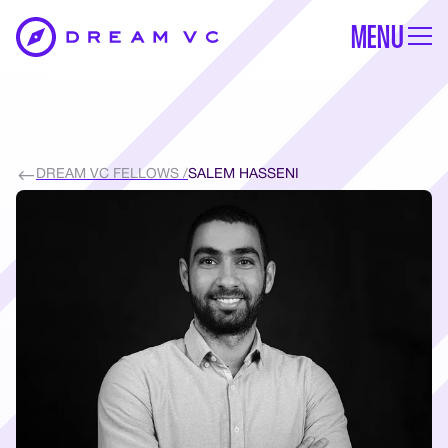
MENU
DREAM VC FELLOWS /
SALEM HASSENI