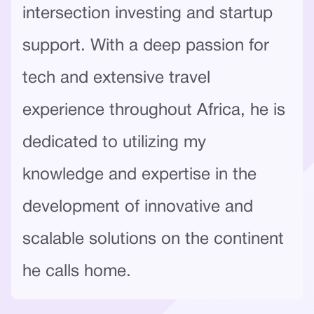
intersection investing and startup
support. With a deep passion for
tech and extensive travel
experience throughout Africa, he is
dedicated to utilizing my
knowledge and expertise in the
development of innovative and
scalable solutions on the continent
he calls home.