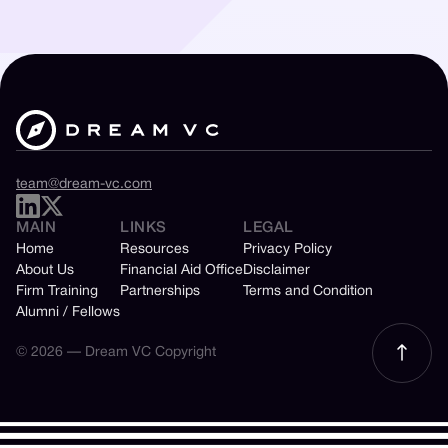
team@dream-vc.com
MAIN
LINKS
LEGAL
Home
Resources
Privacy Policy
About Us
Financial Aid Office
Disclaimer
Firm Training
Partnerships
Terms and Condition
Alumni / Fellows
© 2026 — Dream VC Copyright