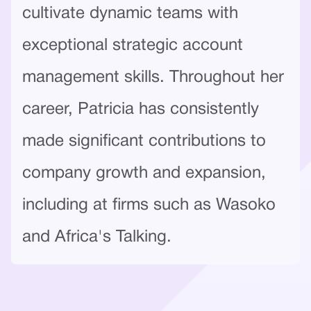
cultivate dynamic teams with
exceptional strategic account
management skills. Throughout her
career, Patricia has consistently
made significant contributions to
company growth and expansion,
including at firms such as Wasoko
and Africa's Talking.