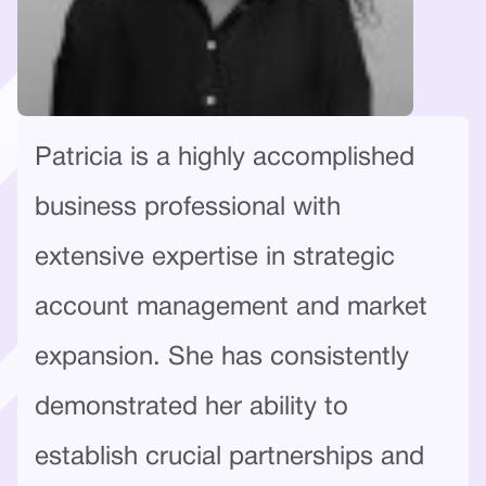
Patricia is a highly accomplished
business professional with
extensive expertise in strategic
account management and market
expansion. She has consistently
demonstrated her ability to
establish crucial partnerships and