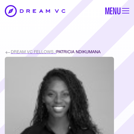
MENU
DREAM VC FELLOWS /
PATRICIA NDIKUMANA