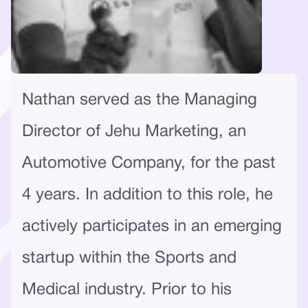
Nathan served as the Managing
Director of Jehu Marketing, an
Automotive Company, for the past
4 years. In addition to this role, he
actively participates in an emerging
startup within the Sports and
Medical industry. Prior to his