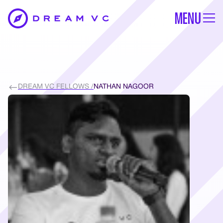
MENU
DREAM VC FELLOWS /
NATHAN NAGOOR