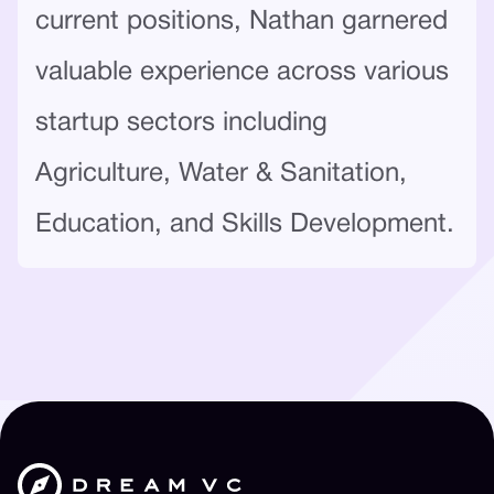
current positions, Nathan garnered
valuable experience across various
startup sectors including
Agriculture, Water & Sanitation,
Education, and Skills Development.