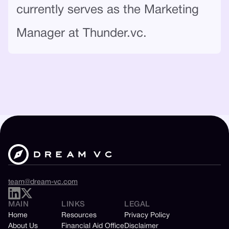
currently serves as the Marketing
Manager at Thunder.vc.
team@dream-vc.com
MAIN
LINKS
LEGAL
Home
Resources
Privacy Policy
About Us
Financial Aid Office
Disclaimer