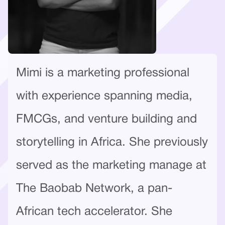
Mimi is a marketing professional
with experience spanning media,
FMCGs, and venture building and
storytelling in Africa. She previously
served as the marketing manage at
The Baobab Network, a pan-
African tech accelerator. She