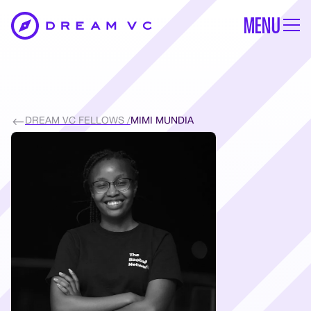
MENU
DREAM VC FELLOWS /
MIMI MUNDIA