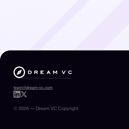
team@dream-vc.com
© 2026 — Dream VC Copyright