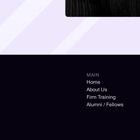
MAIN
Home
About Us
Firm Training
Alumni / Fellows