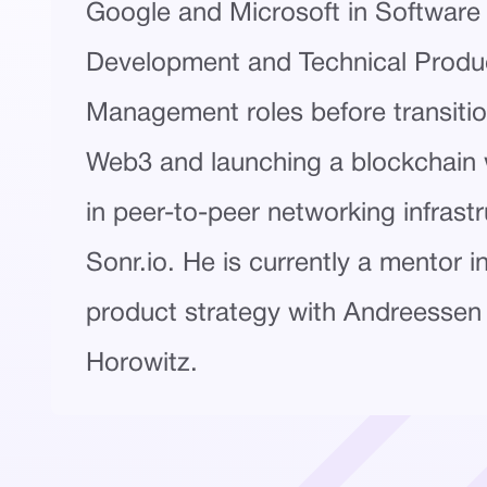
Google and Microsoft in Software
Development and Technical Produ
Management roles before transitio
Web3 and launching a blockchain w
in peer-to-peer networking infrastr
Sonr.io. He is currently a mentor i
product strategy with Andreessen
Horowitz.