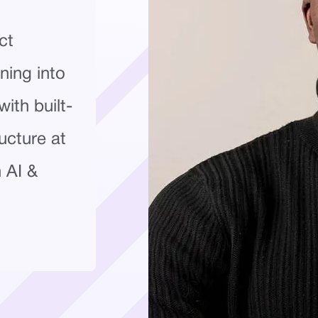
ct
ning into
ith built-
ucture at
n AI &