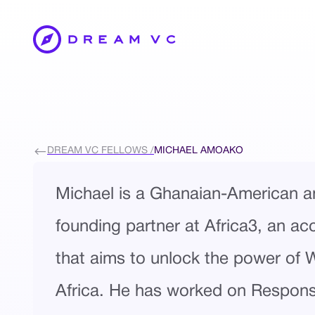
DREAM VC FELLOWS /
MICHAEL AMOAKO
Michael is a Ghanaian-American a
founding partner at Africa3, an ac
that aims to unlock the power of 
Africa. He has worked on Responsi