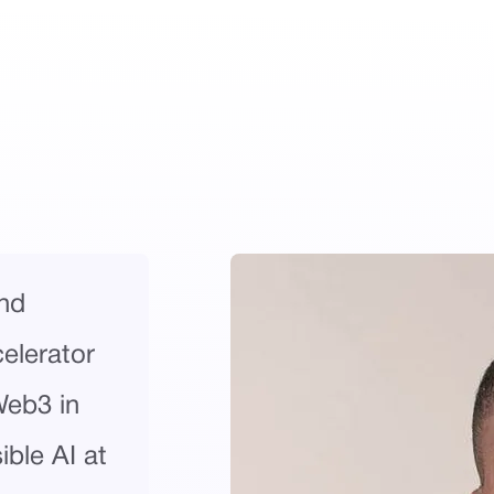
nd
celerator
Web3 in
ble AI at