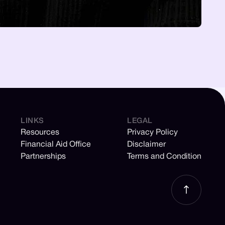
LINKS
LEGAL
Resources
Privacy Policy
Financial Aid Office
Disclaimer
Partnerships
Terms and Condition