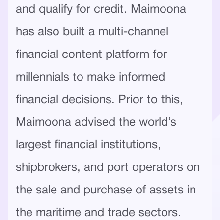
and qualify for credit. Maimoona
has also built a multi-channel
financial content platform for
millennials to make informed
financial decisions. Prior to this,
Maimoona advised the world’s
largest financial institutions,
shipbrokers, and port operators on
the sale and purchase of assets in
the maritime and trade sectors.