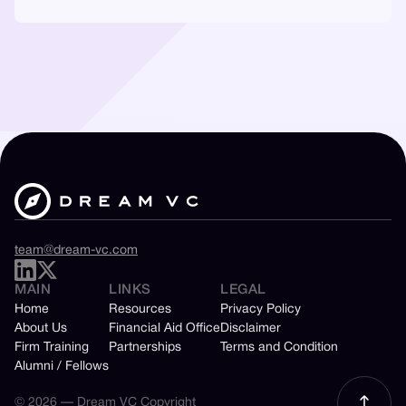
team@dream-vc.com
MAIN
LINKS
LEGAL
Home
Resources
Privacy Policy
About Us
Financial Aid Office
Disclaimer
Firm Training
Partnerships
Terms and Condition
Alumni / Fellows
© 2026 — Dream VC Copyright