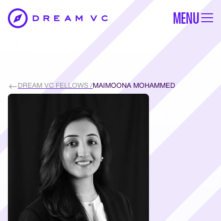
MENU
DREAM VC FELLOWS /
MAIMOONA MOHAMMED