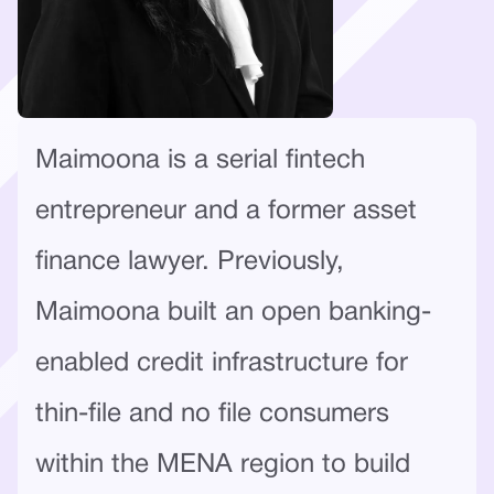
Maimoona is a serial fintech
entrepreneur and a former asset
finance lawyer. Previously,
Maimoona built an open banking-
enabled credit infrastructure for
thin-file and no file consumers
within the MENA region to build