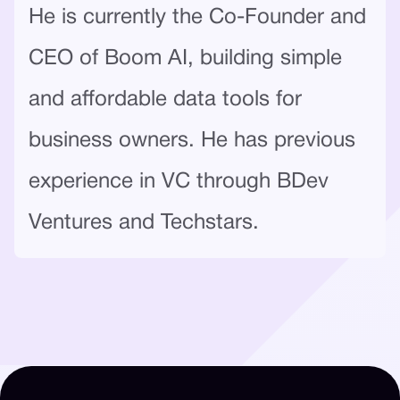
He is currently the Co-Founder and
CEO of Boom AI, building simple
and affordable data tools for
business owners. He has previous
experience in VC through BDev
Ventures and Techstars.