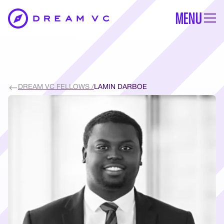
MENU
DREAM VC FELLOWS /
LAMIN DARBOE