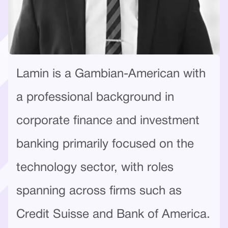
Lamin is a Gambian-American with
a professional background in
corporate finance and investment
banking primarily focused on the
technology sector, with roles
spanning across firms such as
Credit Suisse and Bank of America.