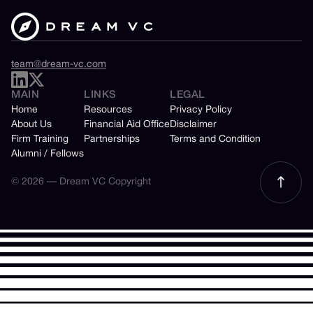
team@dream-vc.com
MAIN
LINKS
LEGAL
Home
Resources
Privacy Policy
About Us
Financial Aid Office
Disclaimer
Firm Training
Partnerships
Terms and Condition
Alumni / Fellows
© 2026 — Dream VC Copyright