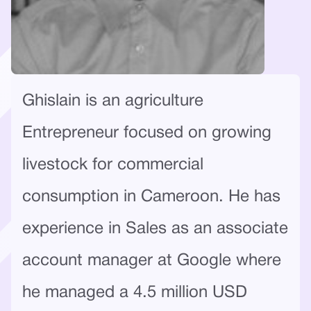
Ghislain is an agriculture
Entrepreneur focused on growing
livestock for commercial
consumption in Cameroon. He has
experience in Sales as an associate
account manager at Google where
he managed a 4.5 million USD