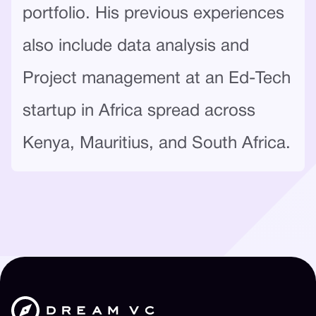
portfolio. His previous experiences
also include data analysis and
Project management at an Ed-Tech
startup in Africa spread across
Kenya, Mauritius, and South Africa.