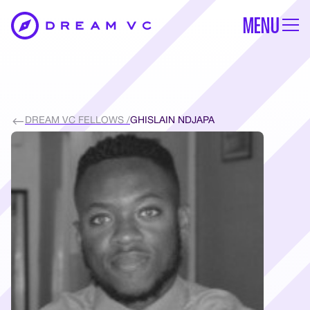
MENU
DREAM VC FELLOWS /
GHISLAIN NDJAPA