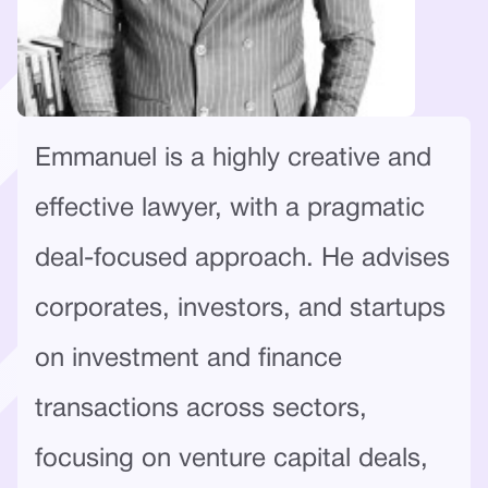
Emmanuel is a highly creative and
effective lawyer, with a pragmatic
deal-focused approach. He advises
corporates, investors, and startups
on investment and finance
transactions across sectors,
focusing on venture capital deals,