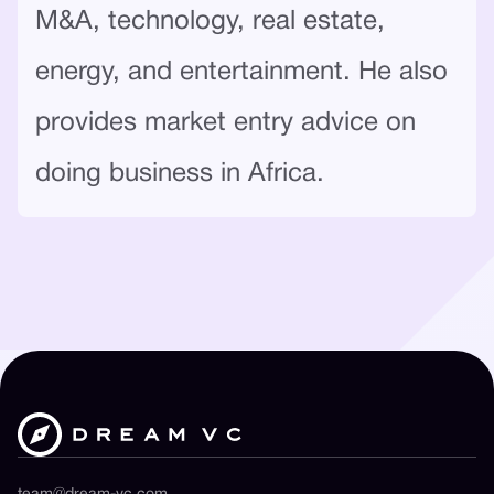
M&A, technology, real estate,
energy, and entertainment. He also
provides market entry advice on
doing business in Africa.