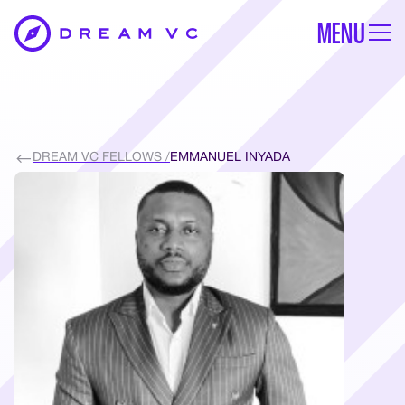
MENU
DREAM VC FELLOWS /
EMMANUEL INYADA