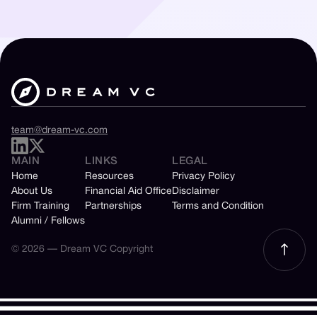
team@dream-vc.com
MAIN
LINKS
LEGAL
Home
Resources
Privacy Policy
About Us
Financial Aid Office
Disclaimer
Firm Training
Partnerships
Terms and Condition
Alumni / Fellows
© 2026 — Dream VC Copyright