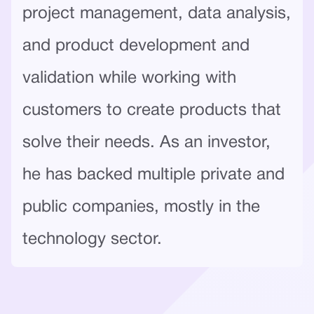
project management, data analysis,
and product development and
validation while working with
customers to create products that
solve their needs. As an investor,
he has backed multiple private and
public companies, mostly in the
technology sector.