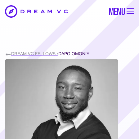
MENU
DREAM VC FELLOWS /
DAPO OMONIYI