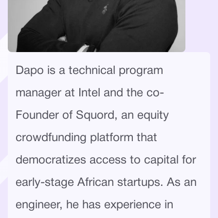
Dapo is a technical program
manager at Intel and the co-
Founder of Squord, an equity
crowdfunding platform that
democratizes access to capital for
early-stage African startups. As an
engineer, he has experience in