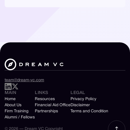
team@dream-vc.com
MAIN
LINKS
LEGAL
Home
Resources
Privacy Policy
About Us
Financial Aid Office
Disclaimer
Firm Training
Partnerships
Terms and Condition
Alumni / Fellows
© 2026 — Dream VC Copyright