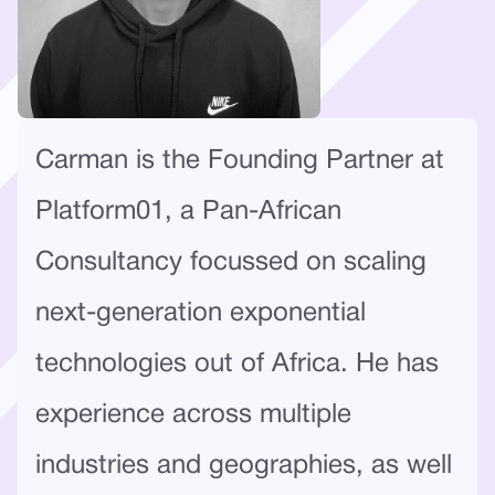
Carman is the Founding Partner at
Platform01, a Pan-African
Consultancy focussed on scaling
next-generation exponential
technologies out of Africa. He has
experience across multiple
industries and geographies, as well