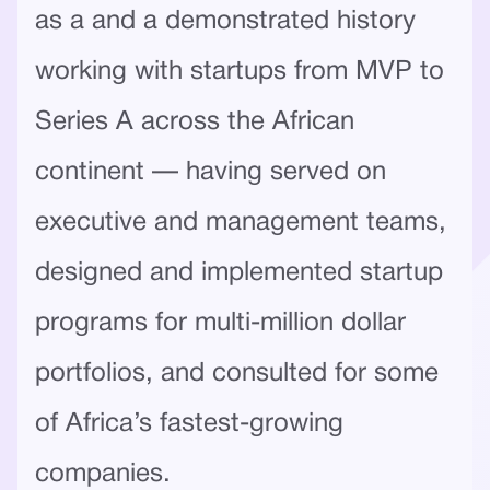
as a and a demonstrated history
working with startups from MVP to
Series A across the African
continent — having served on
executive and management teams,
designed and implemented startup
programs for multi-million dollar
portfolios, and consulted for some
of Africa’s fastest-growing
companies.