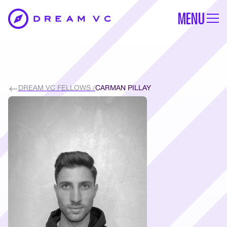
MENU
DREAM VC FELLOWS /
CARMAN PILLAY