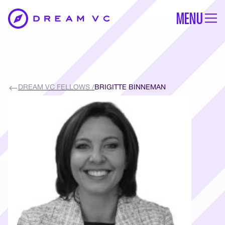
MENU
DREAM VC FELLOWS /
BRIGITTE BINNEMAN