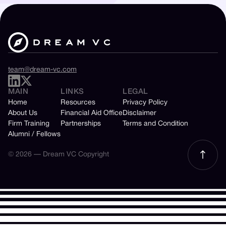
team@dream-vc.com
MAIN
LINKS
LEGAL
Home
Resources
Privacy Policy
About Us
Financial Aid Office
Disclaimer
Firm Training
Partnerships
Terms and Condition
Alumni / Fellows
© 2026 — Dream VC Copyright