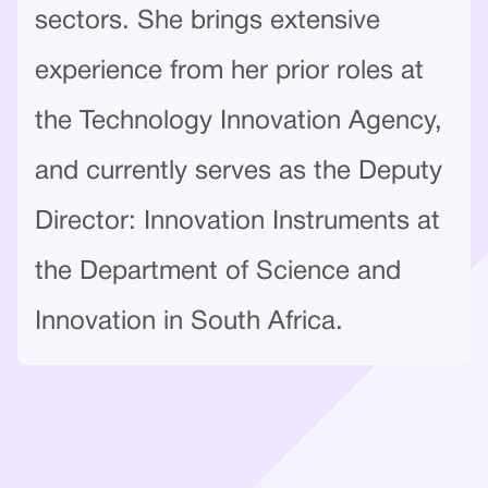
sectors. She brings extensive
experience from her prior roles at
the Technology Innovation Agency,
and currently serves as the Deputy
Director: Innovation Instruments at
the Department of Science and
Innovation in South Africa.