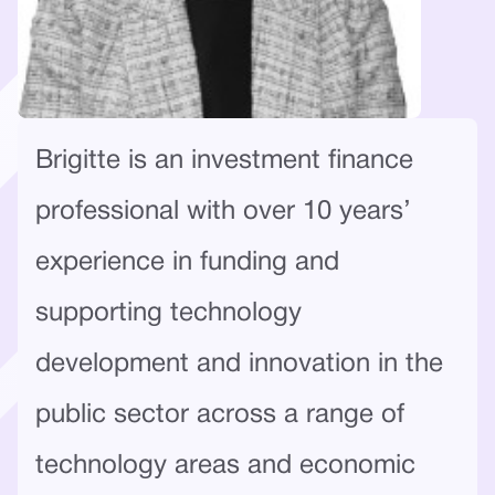
Brigitte is an investment finance
professional with over 10 years’
experience in funding and
supporting technology
development and innovation in the
public sector across a range of
technology areas and economic