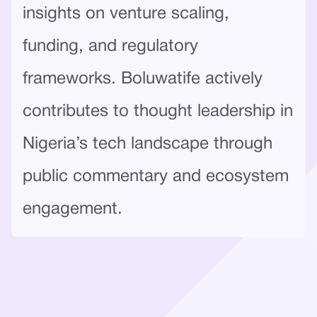
insights on venture scaling,
funding, and regulatory
frameworks. Boluwatife actively
contributes to thought leadership in
Nigeria’s tech landscape through
public commentary and ecosystem
engagement.