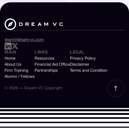
team@dream-vc.com
MAIN
LINKS
LEGAL
Home
Resources
Privacy Policy
About Us
Financial Aid Office
Disclaimer
Firm Training
Partnerships
Terms and Condition
Alumni / Fellows
© 2026 — Dream VC Copyright