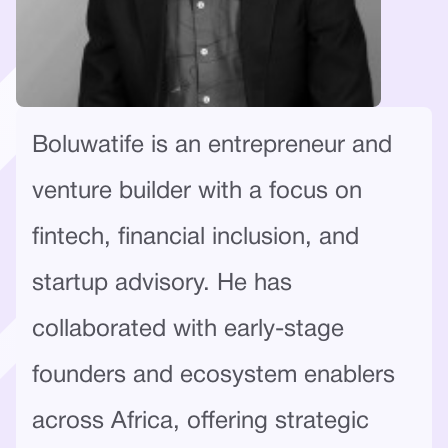
Boluwatife is an entrepreneur and
venture builder with a focus on
fintech, financial inclusion, and
startup advisory. He has
collaborated with early-stage
founders and ecosystem enablers
across Africa, offering strategic