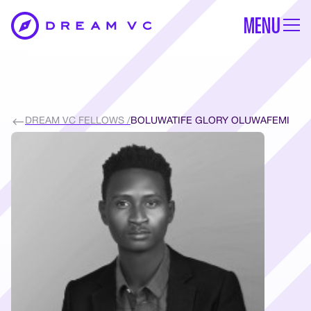
MENU
DREAM VC FELLOWS /
BOLUWATIFE GLORY OLUWAFEMI