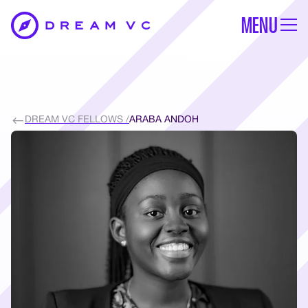
MENU
DREAM VC FELLOWS /
ARABA ANDOH