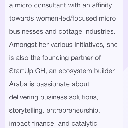
a micro consultant with an affinity
towards women-led/focused micro
businesses and cottage industries.
Amongst her various initiatives, she
is also the founding partner of
StartUp GH, an ecosystem builder.
Araba is passionate about
delivering business solutions,
storytelling, entrepreneurship,
impact finance, and catalytic