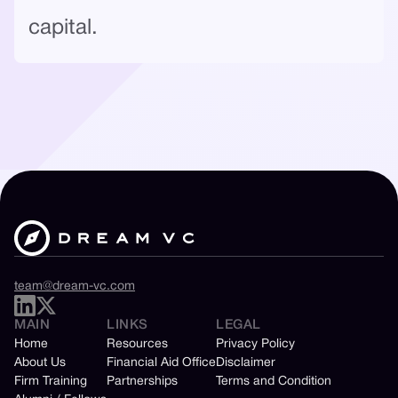
capital.
team@dream-vc.com
MAIN
LINKS
LEGAL
Home
Resources
Privacy Policy
About Us
Financial Aid Office
Disclaimer
Firm Training
Partnerships
Terms and Condition