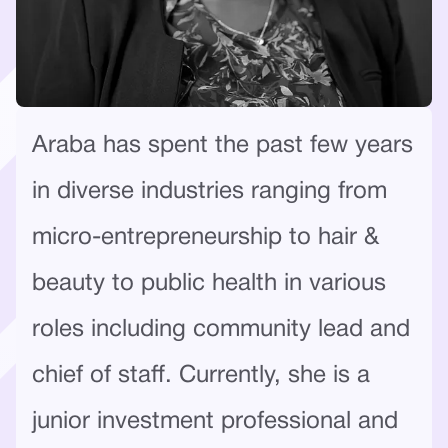
Araba has spent the past few years
in diverse industries ranging from
micro-entrepreneurship to hair &
beauty to public health in various
roles including community lead and
chief of staff. Currently, she is a
junior investment professional and