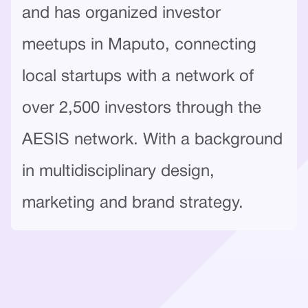
and has organized investor
meetups in Maputo, connecting
local startups with a network of
over 2,500 investors through the
AESIS network. With a background
in multidisciplinary design,
marketing and brand strategy.