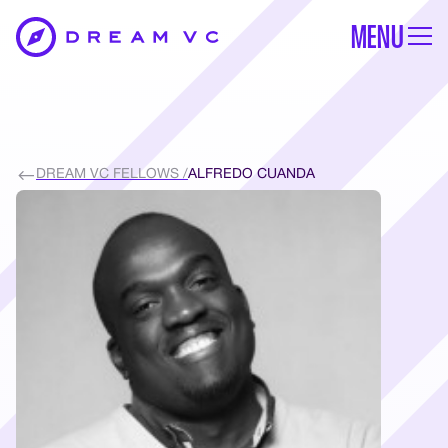
MENU
DREAM VC FELLOWS /
ALFREDO CUANDA