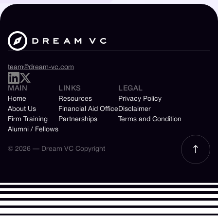
team@dream-vc.com
MAIN
LINKS
LEGAL
Home
Resources
Privacy Policy
About Us
Financial Aid Office
Disclaimer
Firm Training
Partnerships
Terms and Condition
Alumni / Fellows
© 2026 — Dream VC Copyright