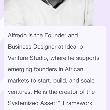
Alfredo is the Founder and
Business Designer at Ideário
Venture Studio, where he supports
emerging founders in African
markets to start, build, and scale
ventures. He is the creator of the
Systemized Asset™ Framework